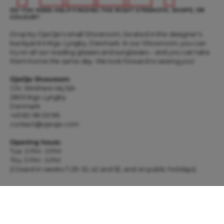
DO YOU NEED HELP FINDING THE RIGHT STRENGTH, SHAPE, OR
COLOUR?
Drop by OjeOje's small Showroom, located in the designer's
backyard in Kgs. Lyngby, Denmark. In our Showroom, you can
try on all our reading glasses and sunglasses – and you can take
them home the same day. We look forward to seeing you!
OjeOje Showroom
Chr. Winthers Vej 12A
2800 Kgs. Lyngby
Denmark
+45 60 58 00 96
contact@ojeoje.com
Opening hours:
Tue: 3 PM - 5 PM
Thu: 3 PM - 5 PM
(Closed in weeks 7, 29-32, 42 and 52, and on public holidays)
WIN 3 PAIRS OF GLASSES OF YOUR CHOICE THIS MONTH! SIGN UP
FOR OUR NEWSLETTER RIGHT HERE ...
E-mail
SUBSCRIBE