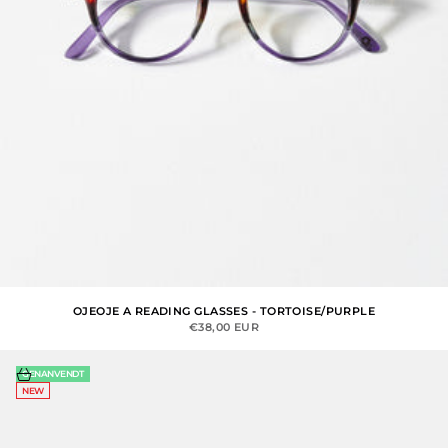
OJEOJE A READING GLASSES - TORTOISE/PURPLE
SALE PRICE
€38,00 EUR
Choose options
GENANVENDT
NEW