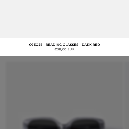
OJEOJE I READING GLASSES - DARK RED
SALE PRICE
€38,00 EUR