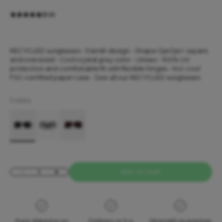
(5.0)
RECYCLED sunglasses - Danish design - Shape OjeOje I: square
and oversized -
Cool crystal grey color
- Unisex - 100% UV
protection and comfortable fit with flexible hinges - Incl. cool
FSC-certified paper case - See all our
RECYCLED sunglasses
Colors:
OjeOje I Sunglasses - grey
OjeOje I Sunglasses - dark green
OjeOje I Sunglasses - dark red
Decrease quantity
Increase quantity
ADD TO CART
Free shipping on
Delivery in 3-4
Strength guarantee