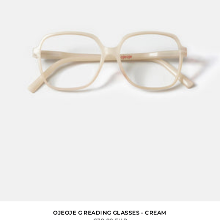
OJEOJE G READING GLASSES - CREAM