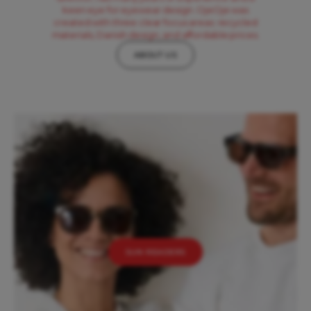
keen eye for eyewear design. OjeOje was
created with three clear focus areas: recycled
materials, Danish design, and affordable prices.
ABOUT US
SUN READERS