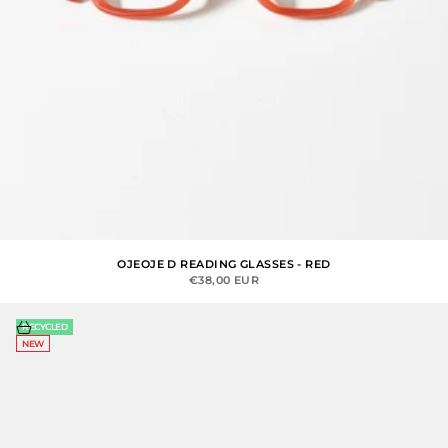
OJEOJE D READING GLASSES - RED
SALE PRICE
€38,00 EUR
Choose options
RECYCLED
NEW