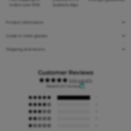
orders over 90€
business days
Product information
Guide to clean glasses
Shipping and returns
Customer Reviews
5.00 out of 5
Based on 1 review
1
0
0
0
0