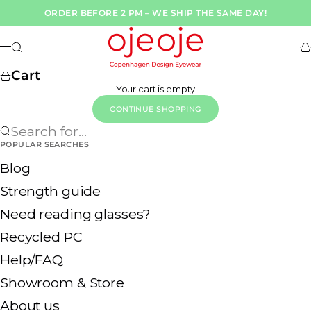
Skip to content
ORDER BEFORE 2 PM – WE SHIP THE SAME DAY!
OjeOje DK
Search
Ca
Menu
Cart
Your cart is empty
CONTINUE SHOPPING
Search for...
POPULAR SEARCHES
Blog
Strength guide
Need reading glasses?
Recycled PC
Help/FAQ
Showroom & Store
About us