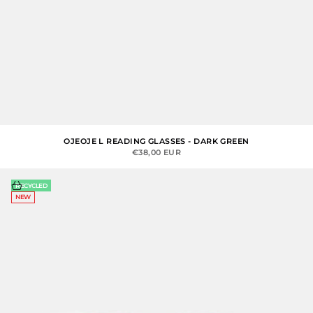
OJEOJE L READING GLASSES - DARK GREEN
SALE PRICE
€38,00 EUR
Choose options
RECYCLED
NEW