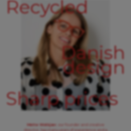
Recycled
Danish
design
Sharp prices
Mette Wotkjær
, our founder and creative
director, has many years of experience and a