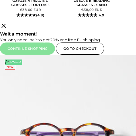
OJEOJE A READING
OJEOJE B READING
GLASSES - TORTOISE
GLASSES - SAND
SALE PRICE
SALE PRICE
€38,00 EUR
€38,00 EUR
(4.8)
(4.9)
Wait a moment!
You only need
pair to get 20% and free EU shipping!
CONTINUE SHOPPING
GO TO CHECKOUT
Choose options
RECYCLED
NEW