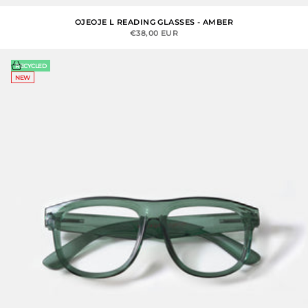
OJEOJE L READING GLASSES - AMBER
SALE PRICE
€38,00 EUR
Choose options
RECYCLED
NEW