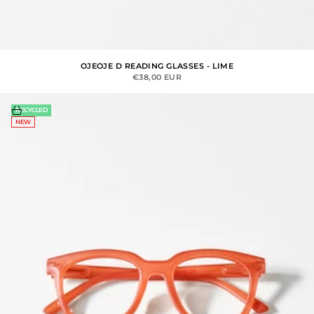
OJEOJE D READING GLASSES - LIME
SALE PRICE
€38,00 EUR
Choose options
RECYCLED
NEW