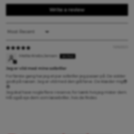
Write a review
Sort by
15/06/2025
Mette Krebs Jensen
Jeg er vild med mine solbriller
For første gang har jeg et par solbriller jeg passer på. De sidder
godt på næsen. Jeg er vild med den grå farve. De klæder mig😎
😎
Jeg skal have nogle flere i reserve, for tænk hvis jeg mister dem.
Må også eje dem som læsebriller, hvis de findes