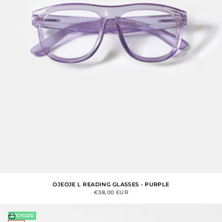
OJEOJE L READING GLASSES - PURPLE
SALE PRICE
€38,00 EUR
Choose options
RECYCLED