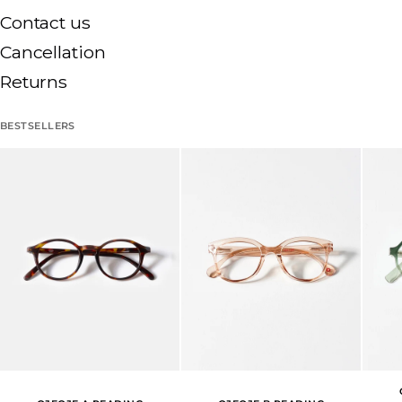
Contact us
Cancellation
Returns
BESTSELLERS