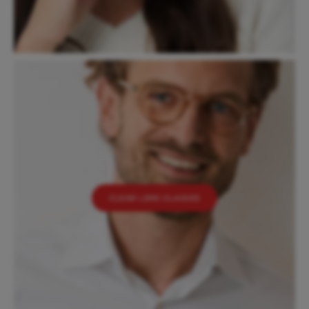
CLEAR LENS GLASSES