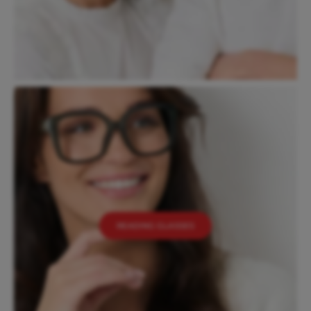
READING GLASSES