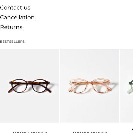
Contact us
Cancellation
Returns
BESTSELLERS