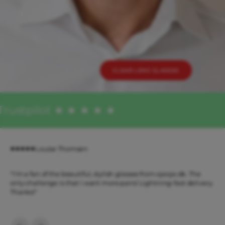
CLEAR LENS GLASSES
Trustpilot ★ ★ ★ ★ ★
Louise Thomsen
"I'm a fan of the beautiful, stylish glasses from ojeoje.dk. The
only challenge is that I want more pairs! Lightning-fast delivery.
Thanks!"
Previous
Next