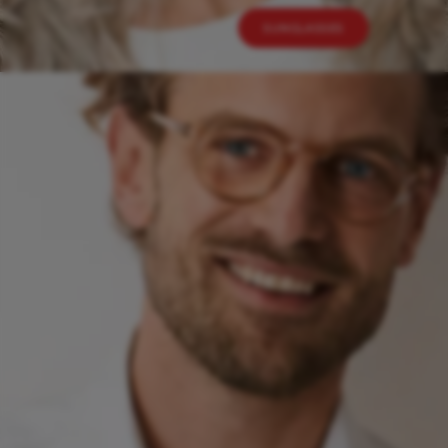
SUNGLASSES