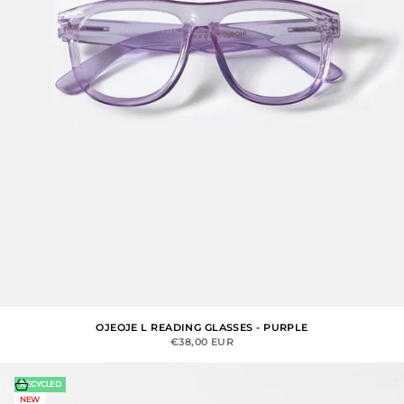
OJEOJE L READING GLASSES - PURPLE
SALE PRICE
€38,00 EUR
Choose options
RECYCLED
NEW