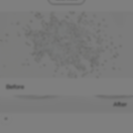
Before
After
Use the left and right arrow keys to navigate between before and after
"We love giving plastic a second life by turning it into cool new
glasses. There’s no reason to keep putting unnecessary strain on our