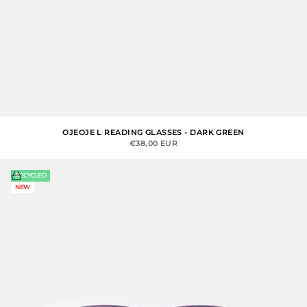
OJEOJE L READING GLASSES - DARK GREEN
SALE PRICE
€38,00 EUR
Choose options
RECYCLED
NEW