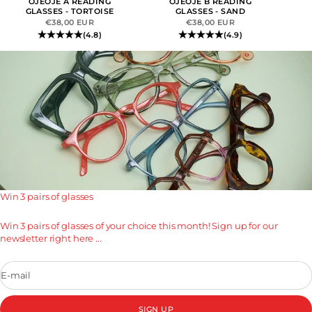
OJEOJE A READING
OJEOJE B READING
GLASSES - TORTOISE
GLASSES - SAND
SALE PRICE
SALE PRICE
€38,00 EUR
€38,00 EUR
(4.8)
(4.9)
Win 3 pairs of glasses
Win 3 pairs of glasses of your choice this month! Sign up for our
newsletter right here ...
E-mail
SIGN UP