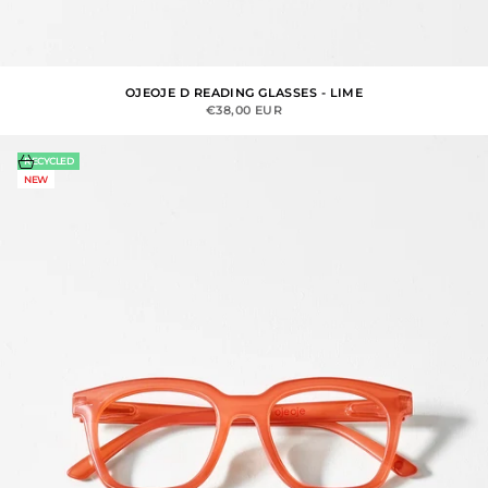
OJEOJE D READING GLASSES - LIME
SALE PRICE
€38,00 EUR
Choose options
RECYCLED
NEW