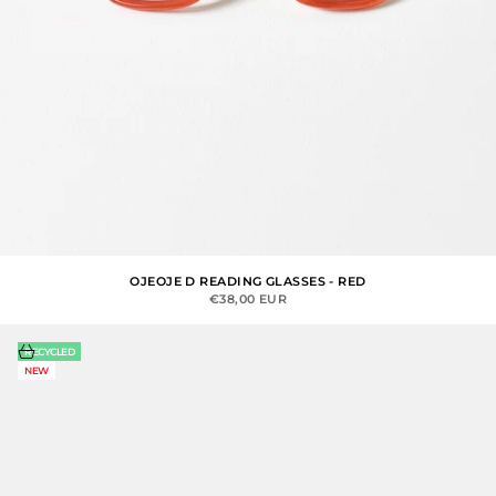
OJEOJE D READING GLASSES - RED
SALE PRICE
€38,00 EUR
Choose options
RECYCLED
NEW