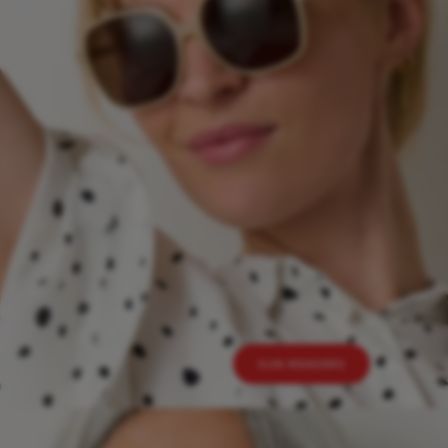
SUN READERS