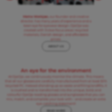
Mette Wotkjær,
our founder and creative
director, has many years of experience and a
keen eye for eyewear design. OjeOje was
created with 3 clear focus areas: recycled
materials, Danish design, and affordable
prices.
ABOUT US
An eye for the environment
At OjeOje, we continuously monitor the climate. This means
that all our glasses are carefully manufactured from at least 50%
recycled PC. Instead of ending up as waste and filling landfills, it
is crushed and re-transformed into the unique, bold, and
colourful OjeOje reading glasses and sunglasses that you can
mix, match, and complete your look with – and create an extra
eye-catching statement!
READ MORE