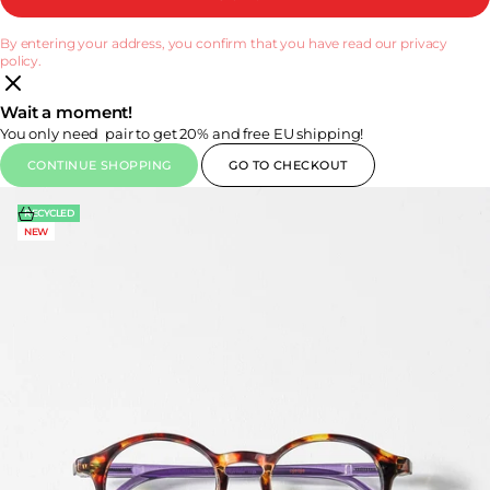
By entering your address, you confirm that you have read our privacy
policy.
Wait a moment!
You only need
pair to get 20% and free EU shipping!
CONTINUE SHOPPING
GO TO CHECKOUT
Choose options
RECYCLED
NEW