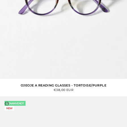
OJEOJE A READING GLASSES - TORTOISE/PURPLE
SALE PRICE
€38,00 EUR
Choose options
GENANVENDT
NEW