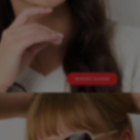
READING GLASSES