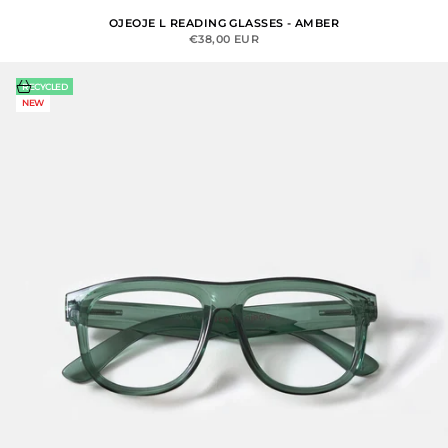
OJEOJE L READING GLASSES - AMBER
SALE PRICE
€38,00 EUR
Choose options
RECYCLED
NEW