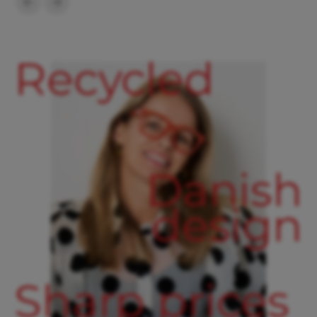
Recycled
Danish
design
Sharp prices