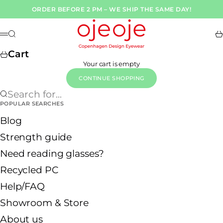
Skip to content
ORDER BEFORE 2 PM – WE SHIP THE SAME DAY!
OjeOje DK
Search
Ca
Menu
Cart
Your cart is empty
CONTINUE SHOPPING
Search for...
POPULAR SEARCHES
Blog
Strength guide
Need reading glasses?
Recycled PC
Help/FAQ
Showroom & Store
About us