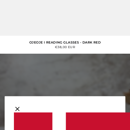
OJEOJE I READING GLASSES - DARK RED
SALE PRICE
€38,00 EUR
Denmark
You should consider moving to Denmark