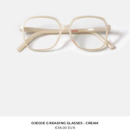
OJEOJE G READING GLASSES - CREAM
SALE PRICE
€38,00 EUR